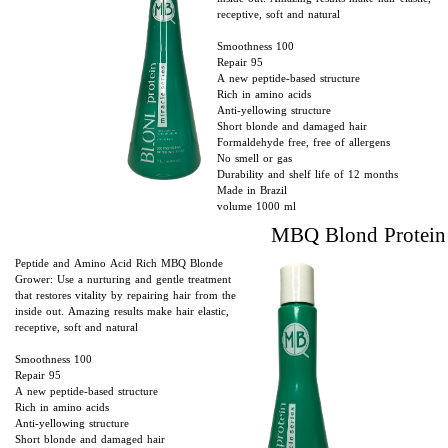
receptive, soft and natural
Smoothness 100
Repair 95
A new peptide-based structure
Rich in amino acids
Anti-yellowing structure
Short blonde and damaged hair
Formaldehyde free, free of allergens
No smell or gas
Durability and shelf life of 12 months
Made in Brazil
volume 1000 ml
​​MBQ Blond Protein
Peptide and Amino Acid Rich MBQ Blonde
Grower: Use a nurturing and gentle treatment
that restores vitality by repairing hair from the
inside out. Amazing results make hair elastic,
receptive, soft and natural
Smoothness 100
Repair 95
A new peptide-based structure
Rich in amino acids
Anti-yellowing structure
Short blonde and damaged hair