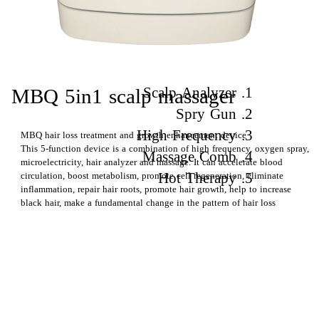
1. Scalp Analyzer
​​MBQ 5in1 scalp massager
2. Spry Gun
3. High Frequency
MBQ hair loss treatment and growth enhancement device
This 5-function device is a combination of high frequency, oxygen spray,
4. Massage Comb
microelectricity, hair analyzer and massage. It can accelerate blood
5. Hot Therapy
circulation, boost metabolism, promote cell regeneration, eliminate
inflammation, repair hair roots, promote hair growth, help to increase
black hair, make a fundamental change in the pattern of hair loss