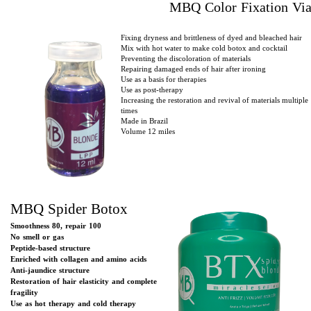
MBQ Color Fixation Via
Fixing dryness and brittleness of dyed and bleached hair
Mix with hot water to make cold botox and cocktail
Preventing the discoloration of materials
Repairing damaged ends of hair after ironing
Use as a basis for therapies
Use as post-therapy
Increasing the restoration and revival of materials multiple
times
Made in Brazil
Volume 12 miles
MBQ Spider Botox
Smoothness 80, repair 100
No smell or gas
Peptide-based structure
Enriched with collagen and amino acids
Anti-jaundice structure
Restoration of hair elasticity and complete
fragility
Use as hot therapy and cold therapy