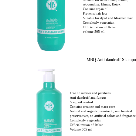
Suitable for treated hair, keratin,
rebounding, Elman, Botox
Contains argan oil
Prevents hair loss
Suitable for dyed and bleached hair
Completely vegetarian
Officialization of Italian
volume 505 ml
MBQ Anti dandruff Shampo
Free of sulfates and parabens
Anti-dandruff and fungus
Scalp oil control
Contains creatine and maca core
Natural and organic, non-toxic, no chemical
preservatives, no artificial colors and fragrance
Completely vegetarian
Officialization of Italian
Volume 505 ml