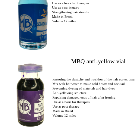
Use as a basis for therapies
Use as post-therapy
Strengthening hair strands
Made in Brazil
Volume 12 miles
MBQ anti-yellow vial
Restoring the elasticity and nutrition of the hair cortex tissu
Mix with hot water to make cold botox and cocktail
Preventing dyeing of materials and hair dyes
Anti-yellowing structure
Repairing damaged ends of hair after ironing
Use as a basis for therapies
Use as post-therapy
Made in Brazil
Volume 12 miles