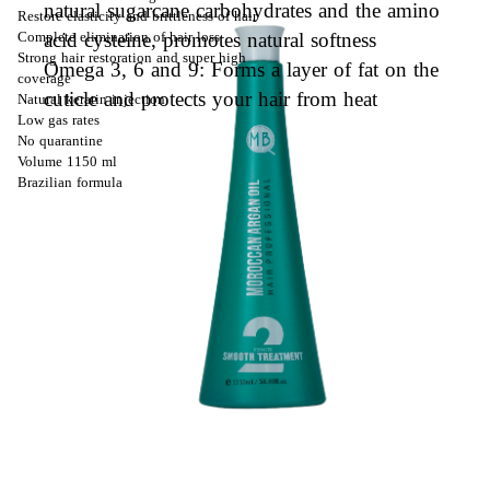
natural sugarcane carbohydrates and the amino
Restore elasticity and brittleness of hair
acid cysteine, promotes natural softness
Complete elimination of hair loss
Strong hair restoration and super high
Omega 3, 6 and 9: Forms a layer of fat on the
coverage
cuticle and protects your hair from heat
Natural keratin injection
Low gas rates
No quarantine
Volume 1150 ml
Brazilian formula