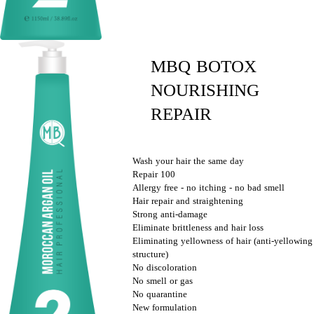
MBQ BOTOX
NOURISHING
REPAIR
Wash your hair the same day
Repair 100
Allergy free - no itching - no bad smell
Hair repair and straightening
Strong anti-damage
Eliminate brittleness and hair loss
Eliminating yellowness of hair (anti-yellowing
structure)
No discoloration
No smell or gas
No quarantine
New formulation