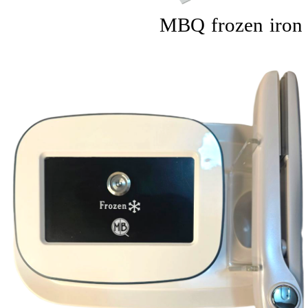
MBQ frozen iron